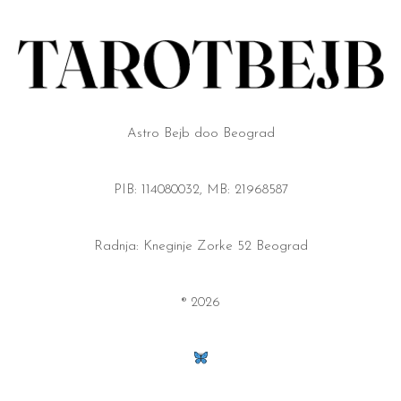
Astro Bejb doo Beograd
PIB: 114080032, MB: 21968587
Radnja: Kneginje Zorke 52 Beograd
® 2026