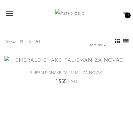
0
Show
12
15
30
Sort by
EMERALD SNAKE: TALISMAN ZA NOVAC
1.555
RSD